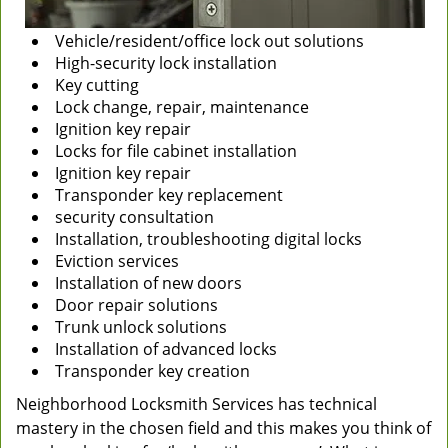
Vehicle/resident/office lock out solutions
High-security lock installation
Key cutting
Lock change, repair, maintenance
Ignition key repair
Locks for file cabinet installation
Ignition key repair
Transponder key replacement
security consultation
Installation, troubleshooting digital locks
Eviction services
Installation of new doors
Door repair solutions
Trunk unlock solutions
Installation of advanced locks
Transponder key creation
Neighborhood Locksmith Services has technical
mastery in the chosen field and this makes you think of