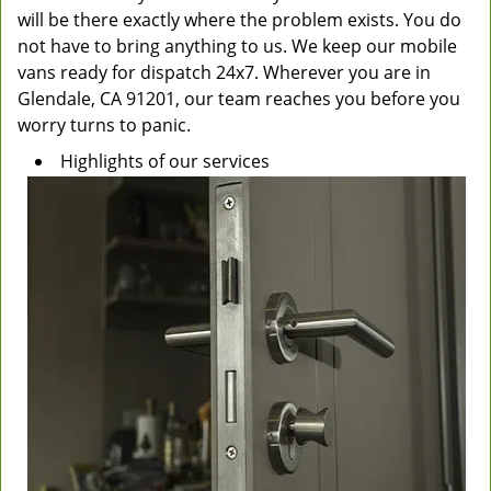
will be there exactly where the problem exists. You do
not have to bring anything to us. We keep our mobile
vans ready for dispatch 24x7. Wherever you are in
Glendale, CA 91201, our team reaches you before you
worry turns to panic.
Highlights of our services