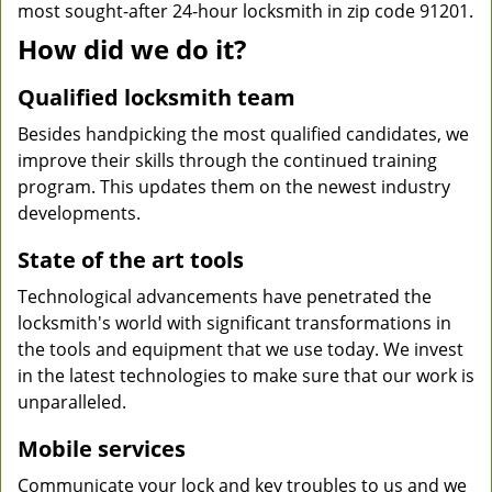
most sought-after 24-hour locksmith in zip code 91201.
How did we do it?
Qualified locksmith team
Besides handpicking the most qualified candidates, we
improve their skills through the continued training
program. This updates them on the newest industry
developments.
State of the art tools
Technological advancements have penetrated the
locksmith's world with significant transformations in
the tools and equipment that we use today. We invest
in the latest technologies to make sure that our work is
unparalleled.
Mobile services
Communicate your lock and key troubles to us and we