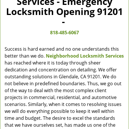
Services - Emergency
Locksmith Opening 91201
-
818-485-6067
Success is hard earned and no one understands this
better than we do.
Neighborhood Locksmith Services
has reached where it is today through sheer
dedication and concentration on detailing. We offer
outstanding solutions in Glendale, CA 91201. We do
not believe in predefined boundaries. Thus, we go out
of the way to deal with the most complex client
projects in commercial, residential, and automotive
scenarios. Similarly, when it comes to resolving issues
we will do everything possible to keep it well within
time and budget. The desire to excel the standards
that we have ourselves set, has made us one of the