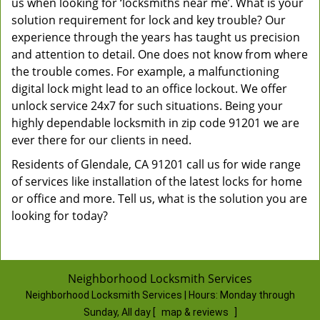
us when looking for ‘locksmiths near me’. What is your
solution requirement for lock and key trouble? Our
experience through the years has taught us precision
and attention to detail. One does not know from where
the trouble comes. For example, a malfunctioning
digital lock might lead to an office lockout. We offer
unlock service 24x7 for such situations. Being your
highly dependable locksmith in zip code 91201 we are
ever there for our clients in need.
Residents of Glendale, CA 91201 call us for wide range
of services like installation of the latest locks for home
or office and more. Tell us, what is the solution you are
looking for today?
Neighborhood Locksmith Services
Neighborhood Locksmith Services | Hours:
Monday through
Sunday, All day
[
map & reviews
]