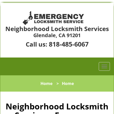
Neighborhood Locksmith Services
Glendale, CA 91201
818-485-6067
Call us:
Home
>
Home
Neighborhood Locksmith