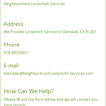
Neighborhood Locksmith Services
Address
We Provide Locksmith Service
in Glendale, CA 91201
Phone
818-485-6067
E-mail
Glendale@Neighborhood-Locksmith-Services.com
How Can We Help?
Please fill out the form below and we will contact you
back shortly