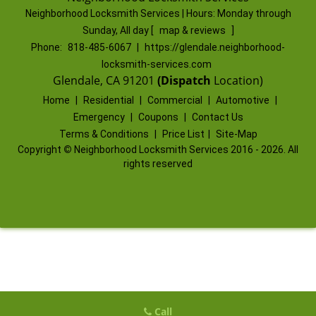
Neighborhood Locksmith Services | Hours:
Monday through
Sunday, All day
[
map & reviews
]
Phone:
818-485-6067
|
https://glendale.neighborhood-
locksmith-services.com
Glendale, CA 91201
(Dispatch
Location)
Home
|
Residential
|
Commercial
|
Automotive
|
Emergency
|
Coupons
|
Contact Us
Terms & Conditions
|
Price List
|
Site-Map
Copyright
©
Neighborhood Locksmith Services 2016 - 2026. All
rights reserved
Call