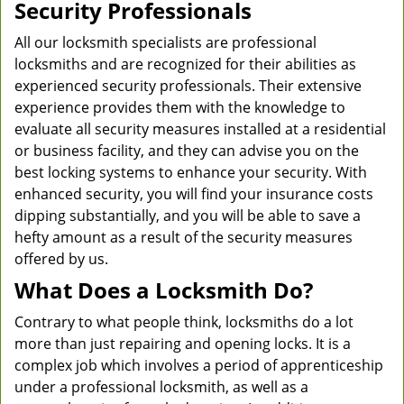
Security Professionals
All our locksmith specialists are professional
locksmiths and are recognized for their abilities as
experienced security professionals. Their extensive
experience provides them with the knowledge to
evaluate all security measures installed at a residential
or business facility, and they can advise you on the
best locking systems to enhance your security. With
enhanced security, you will find your insurance costs
dipping substantially, and you will be able to save a
hefty amount as a result of the security measures
offered by us.
What Does a Locksmith Do?
Contrary to what people think, locksmiths do a lot
more than just repairing and opening locks. It is a
complex job which involves a period of apprenticeship
under a professional locksmith, as well as a