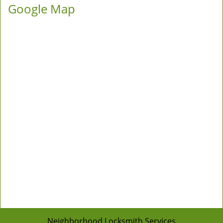
Google Map
Neighborhood Locksmith Services