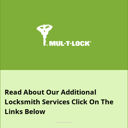
Read About Our Additional
Locksmith Services Click On The
Links Below