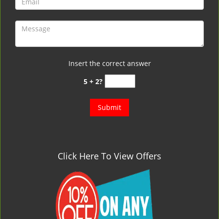
Insert the correct answer
5 + 2?
Click Here To View Offers