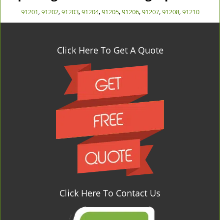
91201
,
91202
,
91203
,
91204
,
91205
,
91206
,
91207
,
91208
,
91210
Click Here To Get A Quote
Click Here To Contact Us