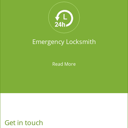
Emergency Locksmith
Read More
Get in touch