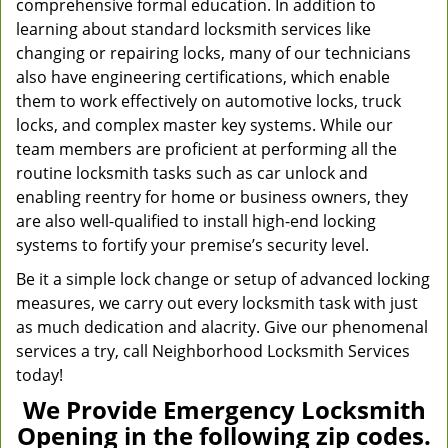
comprehensive formal education. In addition to
learning about standard locksmith services like
changing or repairing locks, many of our technicians
also have engineering certifications, which enable
them to work effectively on automotive locks, truck
locks, and complex master key systems. While our
team members are proficient at performing all the
routine locksmith tasks such as car unlock and
enabling reentry for home or business owners, they
are also well-qualified to install high-end locking
systems to fortify your premise’s security level.
Be it a simple lock change or setup of advanced locking
measures, we carry out every locksmith task with just
as much dedication and alacrity. Give our phenomenal
services a try, call Neighborhood Locksmith Services
today!
We Provide Emergency Locksmith
Opening in the following zip codes.