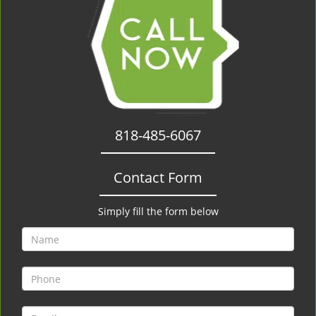
818-485-6067
Contact Form
Simply fill the form below