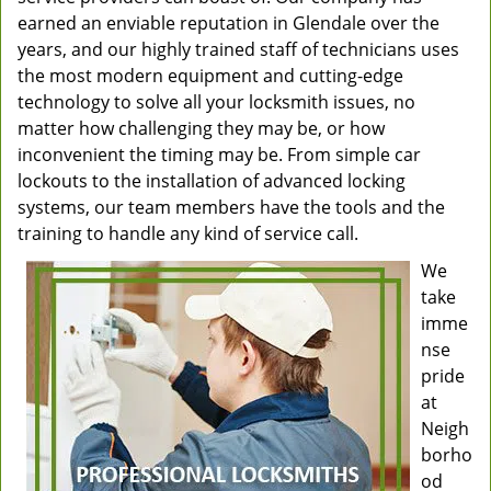
earned an enviable reputation in Glendale over the
years, and our highly trained staff of technicians uses
the most modern equipment and cutting-edge
technology to solve all your locksmith issues, no
matter how challenging they may be, or how
inconvenient the timing may be. From simple car
lockouts to the installation of advanced locking
systems, our team members have the tools and the
training to handle any kind of service call.
We
take
imme
nse
pride
at
Neigh
borho
od