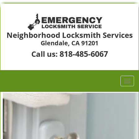
Neighborhood Locksmith Services
Glendale, CA 91201
818-485-6067
Call us: