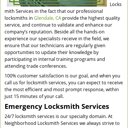
Locks
mith Services in the fact that our professional
locksmiths in
Glendale, CA
provide the highest quality
service, and continue to validate and enhance our
company’s reputation. Beside all the hands-on
experience our specialists receive in the field, we
ensure that our technicians are regularly given
opportunities to update their knowledge by
participating in internal training programs and
attending trade conferences.
100% customer satisfaction is our goal, and when you
call us for locksmith services, you can expect to receive
the most efficient and most prompt response, within
just 15 minutes of your call.
Emergency Locksmith Services
24/7 locksmith services is our specialty domain. At
Neighborhood Locksmith Services we always strive to