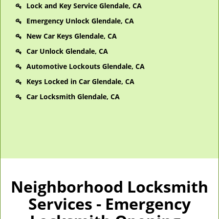
Lock and Key Service Glendale, CA
Emergency Unlock Glendale, CA
New Car Keys Glendale, CA
Car Unlock Glendale, CA
Automotive Lockouts Glendale, CA
Keys Locked in Car Glendale, CA
Car Locksmith Glendale, CA
Neighborhood Locksmith
Services - Emergency