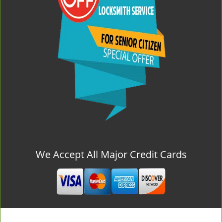
We Accept All Major Credit Cards