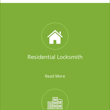
Residential Locksmith
Read More