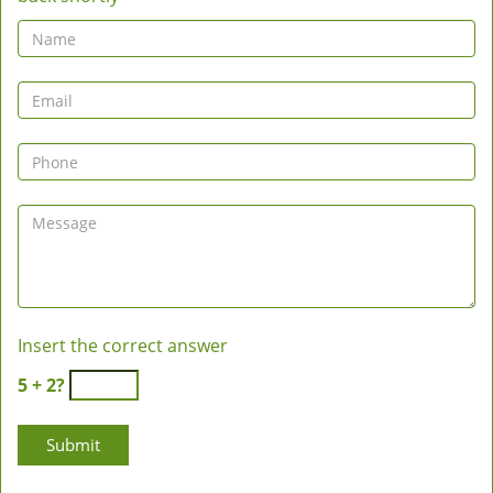
Insert the correct answer
5 + 2?