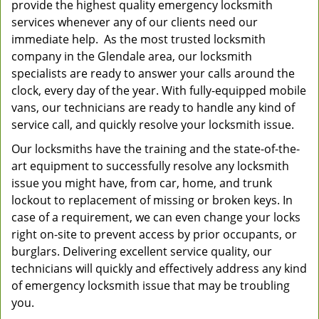
provide the highest quality emergency locksmith
services whenever any of our clients need our
immediate help. As the most trusted locksmith
company in the Glendale area, our locksmith
specialists are ready to answer your calls around the
clock, every day of the year. With fully-equipped mobile
vans, our technicians are ready to handle any kind of
service call, and quickly resolve your locksmith issue.
Our locksmiths have the training and the state-of-the-
art equipment to successfully resolve any locksmith
issue you might have, from car, home, and trunk
lockout to replacement of missing or broken keys. In
case of a requirement, we can even change your locks
right on-site to prevent access by prior occupants, or
burglars. Delivering excellent service quality, our
technicians will quickly and effectively address any kind
of emergency locksmith issue that may be troubling
you.