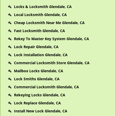
Locks & Locksmith Glendale, CA
Local Locksmith Glendale, CA
Cheap Locksmith Near Me Glendale, CA
Fast Locksmith Glendale, CA
Rekey To Master Key System Glendale, CA
Lock Repair Glendale, CA
Lock Installation Glendale, CA
Commercial Locksmith Store Glendale, CA
Mailbox Locks Glendale, CA
Lock Smiths Glendale, CA
Commercial Locksmith Glendale, CA
Rekeying Locks Glendale, CA
Lock Replace Glendale, CA
Install New Lock Glendale, CA