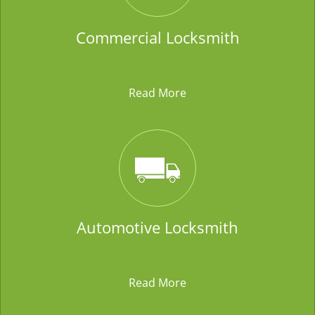
Commercial Locksmith
Read More
Automotive Locksmith
Read More