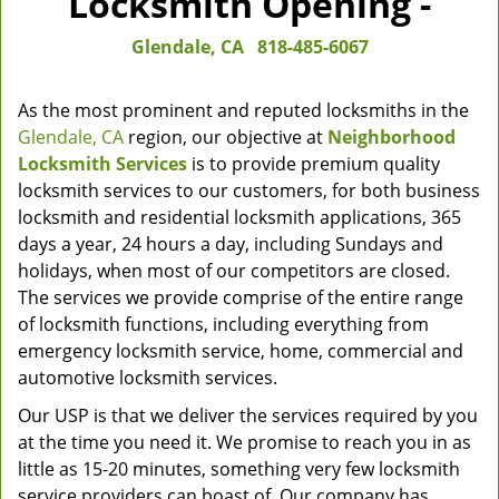
Locksmith Opening -
Glendale, CA
818-485-6067
As the most prominent and reputed locksmiths in the
Glendale, CA
region, our objective at
Neighborhood
Locksmith Services
is to provide premium quality
locksmith services to our customers, for both business
locksmith and residential locksmith applications, 365
days a year, 24 hours a day, including Sundays and
holidays, when most of our competitors are closed.
The services we provide comprise of the entire range
of locksmith functions, including everything from
emergency locksmith service, home, commercial and
automotive locksmith services.
Our USP is that we deliver the services required by you
at the time you need it. We promise to reach you in as
little as 15-20 minutes, something very few locksmith
service providers can boast of. Our company has