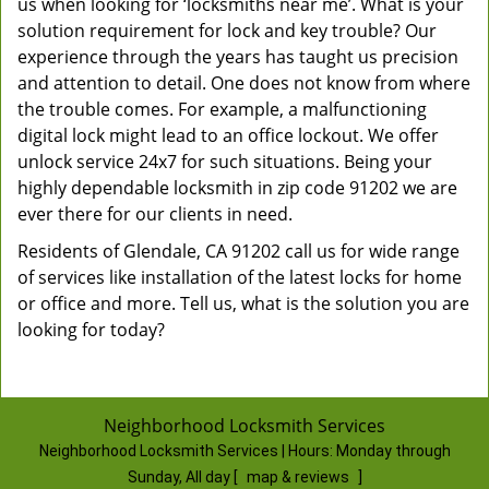
us when looking for ‘locksmiths near me’. What is your
solution requirement for lock and key trouble? Our
experience through the years has taught us precision
and attention to detail. One does not know from where
the trouble comes. For example, a malfunctioning
digital lock might lead to an office lockout. We offer
unlock service 24x7 for such situations. Being your
highly dependable locksmith in zip code 91202 we are
ever there for our clients in need.
Residents of Glendale, CA 91202 call us for wide range
of services like installation of the latest locks for home
or office and more. Tell us, what is the solution you are
looking for today?
Neighborhood Locksmith Services
Neighborhood Locksmith Services | Hours:
Monday through
Sunday, All day
[
map & reviews
]