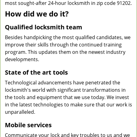
most sought-after 24-hour locksmith in zip code 91202.
How did we do it?
Qualified locksmith team
Besides handpicking the most qualified candidates, we
improve their skills through the continued training
program. This updates them on the newest industry
developments.
State of the art tools
Technological advancements have penetrated the
locksmith's world with significant transformations in
the tools and equipment that we use today. We invest
in the latest technologies to make sure that our work is
unparalleled.
Mobile services
Communicate your lock and key troubles to us and we