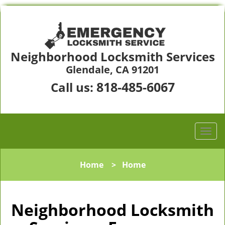
Neighborhood Locksmith Services
Glendale, CA 91201
818-485-6067
Call us:
Home
>
Home
Neighborhood Locksmith