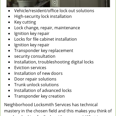
Vehicle/resident/office lock out solutions
High-security lock installation
Key cutting
Lock change, repair, maintenance
Ignition key repair
Locks for file cabinet installation
Ignition key repair
Transponder key replacement
security consultation
Installation, troubleshooting digital locks
Eviction services
Installation of new doors
Door repair solutions
Trunk unlock solutions
Installation of advanced locks
Transponder key creation
Neighborhood Locksmith Services has technical
mastery in the chosen field and this makes you think of