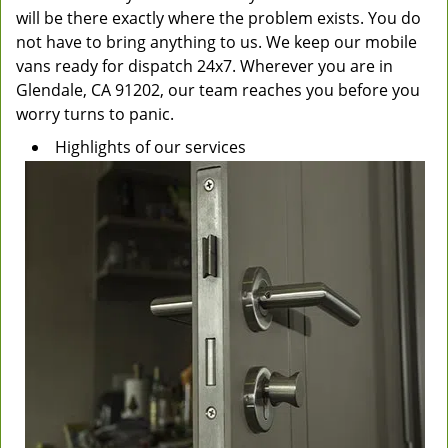
will be there exactly where the problem exists. You do
not have to bring anything to us. We keep our mobile
vans ready for dispatch 24x7. Wherever you are in
Glendale, CA 91202, our team reaches you before you
worry turns to panic.
Highlights of our services