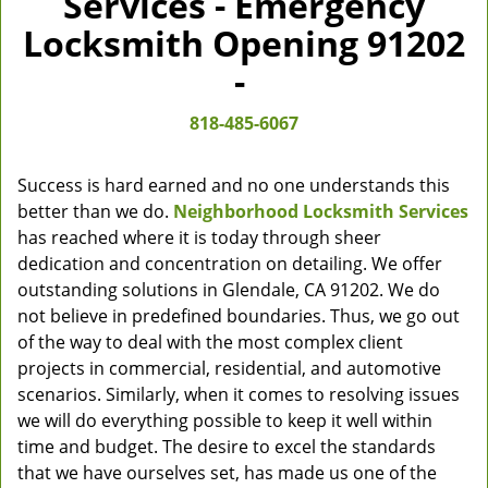
Services - Emergency
Locksmith Opening 91202
-
818-485-6067
Success is hard earned and no one understands this
better than we do.
Neighborhood Locksmith Services
has reached where it is today through sheer
dedication and concentration on detailing. We offer
outstanding solutions in Glendale, CA 91202. We do
not believe in predefined boundaries. Thus, we go out
of the way to deal with the most complex client
projects in commercial, residential, and automotive
scenarios. Similarly, when it comes to resolving issues
we will do everything possible to keep it well within
time and budget. The desire to excel the standards
that we have ourselves set, has made us one of the